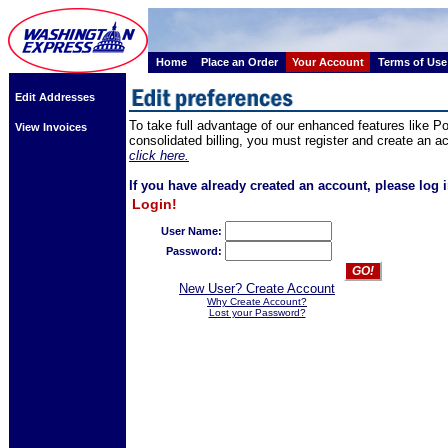
Home
Place an Order
Your Account
Terms of Use
Edit Addresses
To take full advantage of our enhanced features like 
View Invoices
consolidated billing, you must register and create an a
click here.
If you have already created an account, please log i
Login!
User Name:
Password:
New User? Create Account
Why Create Account?
Lost your Password?