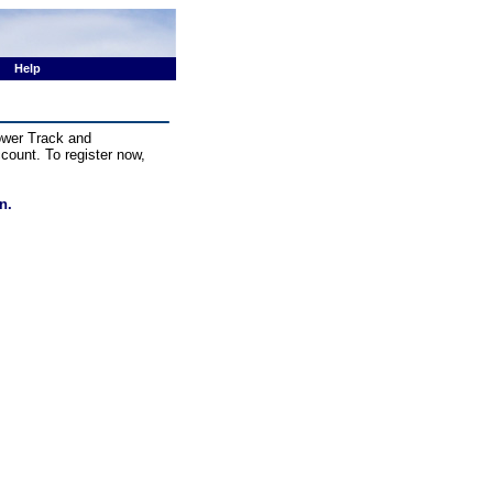
Help
Power Track and
ccount. To register now,
n.