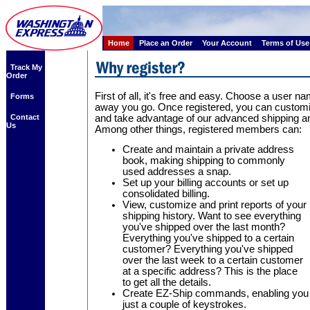
Home
Place an Order
Your Account
Terms of Use
Track My
Order
First of all, it's free and easy. Choose a user
Forms
away you go. Once registered, you can custom
Contact
and take advantage of our advanced shipping an
Us
Among other things, registered members can:
Create and maintain a private address
book, making shipping to commonly
used addresses a snap.
Set up your billing accounts or set up
consolidated billing.
View, customize and print reports of your
shipping history. Want to see everything
you've shipped over the last month?
Everything you've shipped to a certain
customer? Everything you've shipped
over the last week to a certain customer
at a specific address? This is the place
to get all the details.
Create EZ-Ship commands, enabling you to
just a couple of keystrokes.