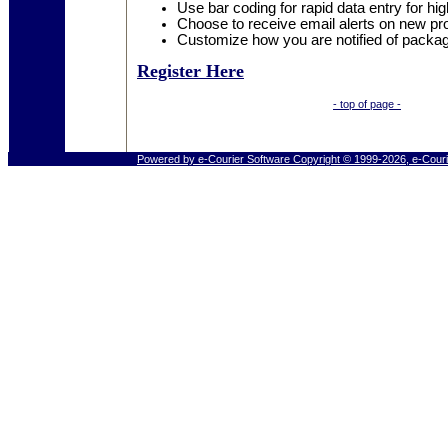
Use bar coding for rapid data entry for hig
Choose to receive email alerts on new pr
Customize how you are notified of packag
Register Here
- top of page -
Powered by e-Courier Software Copyright © 1999-2026, e-Couri